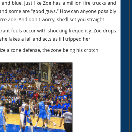
and blue. Just like Zoe has a million fire trucks and
and some are "good guys." How can anyone possibly
're Zoe. And don't worry, she'll set you straight.
agrant fouls occur with shocking frequency. Zoe drops
he fakes a fall and acts as if I tripped her.
ze a zone defense, the zone being his crotch.