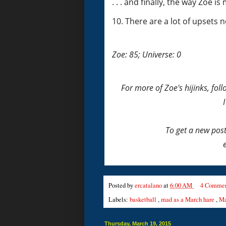
. . . and finally, the way Zoe i
10. There are a lot of upsets 
Zoe: 85; Universe: 0
For more of Zoe's hijinks, fo
To get a new pos
Posted by
ercatalano
at
6:00 AM
4 Commen
Labels:
basketball
,
mad as a March hare
,
Ma
Thursday, March 19, 2015