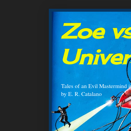
Zoe vs
Unive
Tales of an Evil Mastermind i
by E. R. Catalano