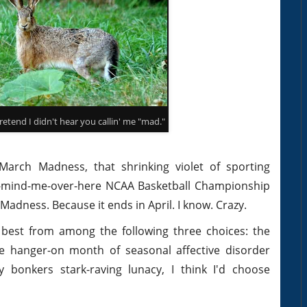
etend I didn't hear you callin' me "mad."
 March Madness, that shrinking violet of sporting
on't-mind-me-over-here NCAA Basketball Championship
dness. Because it ends in April. I know. Crazy.
ed best from among the following three choices: the
e hanger-on month of seasonal affective disorder
lly bonkers stark-raving lunacy, I think I'd choose