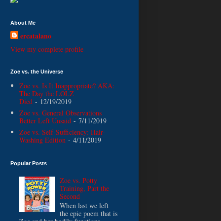
About Me
ercatalano
View my complete profile
Zoe vs. the Universe
Zoe vs. Is It Inappropriate? AKA:
The Day the LOLZ
Died
- 12/19/2019
Zoe vs. General Observations
Better Left Unsaid
- 7/11/2019
Zoe vs. Self-Sufficiency: Hair-
Washing Edition
- 4/11/2019
Popular Posts
Zoe vs. Potty
Training, Part the
Second
When last we left
the epic poem that is