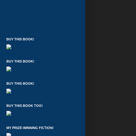
BUY THIS BOOK!
BUY THIS BOOK!
BUY THIS BOOK!
BUY THIS BOOK TOO!
MY PRIZE-WINNING FICTION!