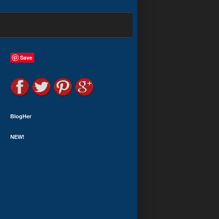
Save
BlogHer
NEW!