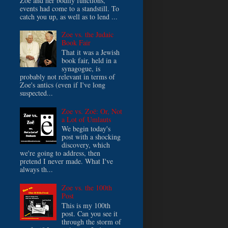
Zoe and her bodily functions,
events had come to a standstill. To
catch you up, as well as to lend ...
Zoe vs. the Judaic
Book Fair
That it was a Jewish
book fair, held in a
synagogue, is
probably not relevant in terms of
Zoe's antics (even if I've long
suspected...
Zoe vs. Zoë: Or, Not
a Lot of Umlauts
We begin today's
post with a shocking
discovery, which
we're going to address, then
pretend I never made. What I've
always th...
Zoe vs. the 100th
Post
This is my 100th
post. Can you see it
through the storm of