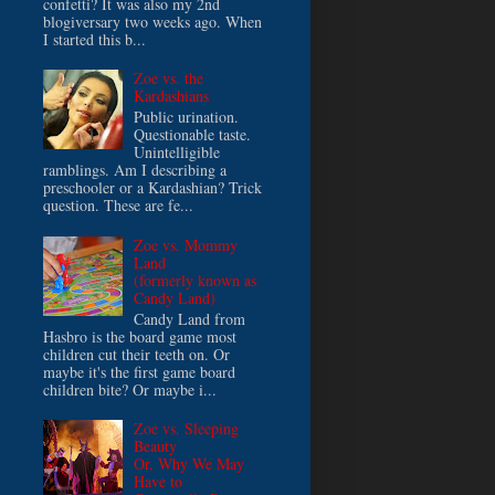
confetti? It was also my 2nd
blogiversary two weeks ago. When
I started this b...
Zoe vs. the
Kardashians
Public urination.
Questionable taste.
Unintelligible
ramblings. Am I describing a
preschooler or a Kardashian? Trick
question. These are fe...
Zoe vs. Mommy
Land
(formerly known as
Candy Land)
Candy Land from
Hasbro is the board game most
children cut their teeth on. Or
maybe it's the first game board
children bite? Or maybe i...
Zoe vs. Sleeping
Beauty
Or, Why We May
Have to