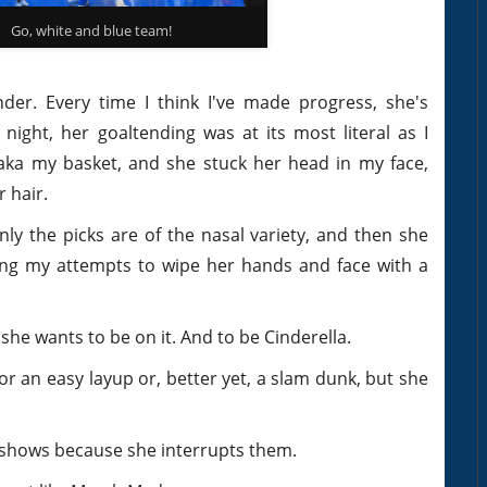
Go, white and blue team!
nder. Every time I think I've made progress, she's
ight, her goaltending was at its most literal as I
ka my basket, and she stuck her head in my face,
 hair.
Only the picks are of the nasal variety, and then she
iding my attempts to wipe her hands and face with a
, she wants to be on it. And to be Cinderella.
or an easy layup or, better yet, a slam dunk, but she
V shows because she interrupts them.