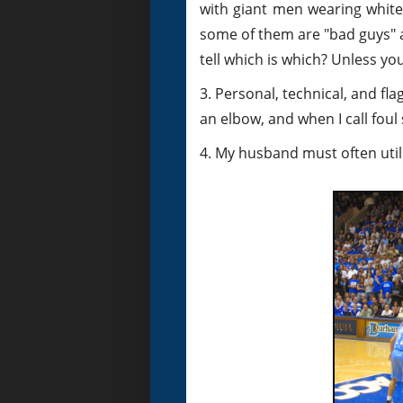
with giant men wearing white 
some of them are "bad guys" 
tell which is which? Unless you
3. Personal, technical, and fl
an elbow, and when I call foul s
4. My husband must often utili