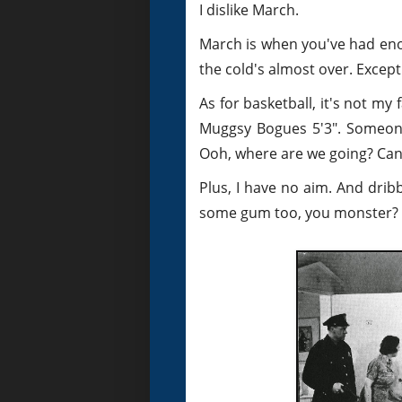
I dislike March.
March is when you've had eno
the cold's almost over. Excep
As for basketball, it's not my 
Muggsy Bogues 5'3". Someone b
Ooh, where are we going? Can 
Plus, I have no aim. And drib
some gum too, you monster?