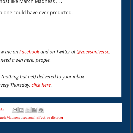
s most like March Madness . . .
no one could have ever predicted.
llow me on
Facebook
and on Twitter at
@zoevsuniverse
.
I need a win here, people.
t
(nothing but net)
delivered to your inbox
every Thursday,
click here
.
ts
rch Madness
,
seasonal affective disorder