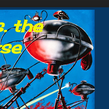
. the
rse
n Training