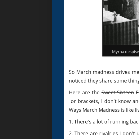
Myrna despised
So March madness drives me m
noticed they share some thi
Here are the
Sweet Sixteen
E
or brackets, I don't know and
Ways March Madness is like liv
1. There's a lot of running ba
2. There are rivalries I don'