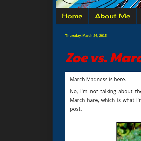
Home
About Me
Thursday, March 26, 2015
Zoe vs. Ma
March Madness is here.
No, I'm not talking about t
March hare, which is what I'
post.