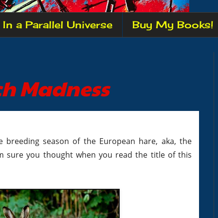
In a Parallel Universe
Buy My Books!
rch Madness
he breeding season of the European hare, aka, the
m sure you thought when you read the title of this