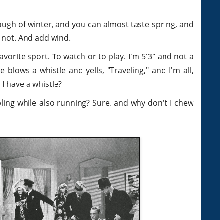
ugh of winter, and you can almost taste spring, and
t not. And add wind.
favorite sport. To watch or to play. I'm 5'3" and not a
lows a whistle and yells, "Traveling," and I'm all,
I have a whistle?
bling while also running? Sure, and why don't I chew