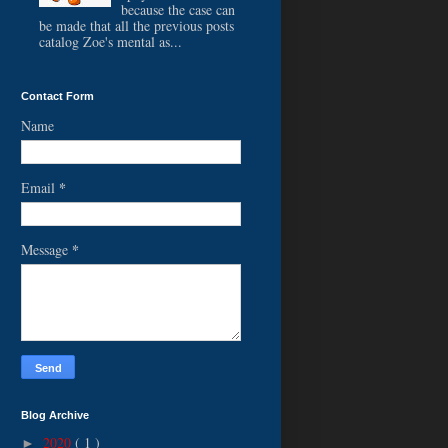
because the case can
be made that all the previous posts
catalog Zoe's mental as...
Contact Form
Name
*
Email
*
Message
Blog Archive
2020
( 1 )
►