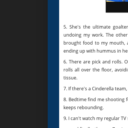
5. She's the ultimate goalte
undoing my work. The other n
brought food to my mouth, a
ending up with hummus in her
6. There are pick and rolls. 
rolls all over the floor, avo
tissue.
7. If there's a Cinderella team
8. Bedtime find me shooting f
keeps rebounding.
9. I can't watch my regular T