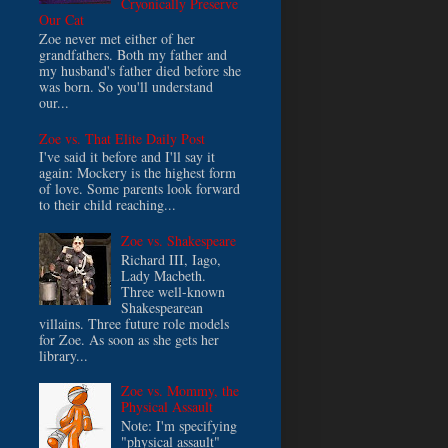
Cryonically Preserve
Our Cat
Zoe never met either of her
grandfathers. Both my father and
my husband's father died before she
was born. So you'll understand
our...
Zoe vs. That Elite Daily Post
I've said it before and I'll say it
again: Mockery is the highest form
of love. Some parents look forward
to their child reaching...
Zoe vs. Shakespeare
Richard III, Iago,
Lady Macbeth.
Three well-known
Shakespearean
villains. Three future role models
for Zoe. As soon as she gets her
library...
Zoe vs. Mommy, the
Physical Assault
Note: I'm specifying
"physical assault"