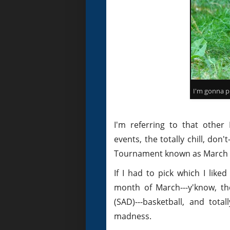
I'm gonna pr
I'm referring to that other
events, the totally chill, d
Tournament known as March Ma
If I had to pick which I lik
month of March---y'know, th
(SAD)---basketball, and tota
madness.