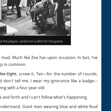
 the player, cared not a whit for the game.
ad. Much like Zoe has upon occasion. In fact, I've
ngs in common.
lite Eight
, screw it, Ten---for the number of rounds,
 don't tell me, I wear my ignorance like a badge---
ing with a four-year-old:
ck and forth and I can't follow what's happening.
t understand. Giant men wearing blue and white feud