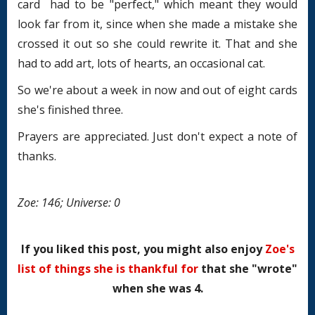
card had to be "perfect," which meant they would
look far from it, since when she made a mistake she
crossed it out so she could rewrite it. That and she
had to add art, lots of hearts, an occasional cat.
So we're about a week in now and out of eight cards
she's finished three.
Prayers are appreciated. Just don't expect a note of
thanks.
Zoe: 146; Universe: 0
If you liked this post, you might also enjoy
Zoe's
list of things she is thankful for
that she "wrote"
when she was 4.