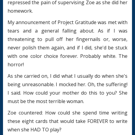
repressed the pain of supervising Zoe as she did her
homework.
My announcement of Project Gratitude was met with
tears and a general falling about. As if I was
threatening to pull off her fingernails or, worse,
never polish them again, and if I did, she'd be stuck
with one color choice forever. Probably white. The
horror!
As she carried on, I did what I usually do when she's
being unreasonable. I mocked her. Oh, the suffering!
I said. How could your mother do this to you? She
must be the most terrible woman.
Zoe countered: How could she spend time writing
these eight cards that would take FOREVER to write
when she HAD TO play?