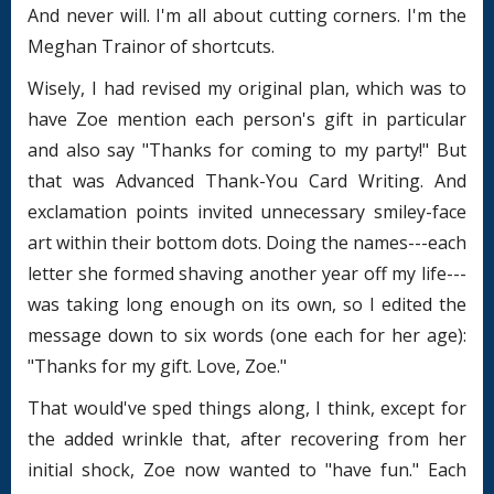
And never will. I'm all about cutting corners. I'm the
Meghan Trainor of shortcuts.
Wisely, I had revised my original plan, which was to
have Zoe mention each person's gift in particular
and also say "Thanks for coming to my party!" But
that was Advanced Thank-You Card Writing. And
exclamation points invited unnecessary smiley-face
art within their bottom dots. Doing the names---each
letter she formed shaving another year off my life---
was taking long enough on its own, so I edited the
message down to six words (one each for her age):
"Thanks for my gift. Love, Zoe."
That would've sped things along, I think, except for
the added wrinkle that, after recovering from her
initial shock, Zoe now wanted to "have fun." Each