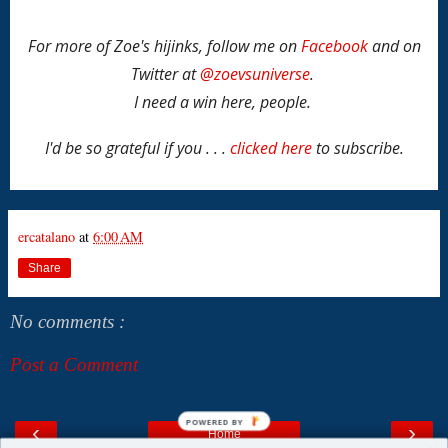
For more of Zoe's hijinks, follow me on
Facebook
and on
Twitter at
@zoevsuniverse
.
I need a win here, people.
I'd be so grateful if you . . .
clicked here
to subscribe.
ercatalano
at
6:00 AM
Share
No comments :
Post a Comment
POWERED BY
‹
›
Home