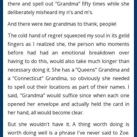
there and spell out "Grandma" fifty times while she
deliberately misheard my n's and m's.
And there were
two
grandmas to thank, people!
The cold hand of regret squeezed my soul in its gelid
fingers as I realized she, the person who moments
before had had an emotional breakdown over
having to do this, would also take much longer than
necessary doing it. She has a "Queens" Grandma and
a "Connecticut" Grandma, so obviously she needed
to spell out their locations as part of their names. I
said, "Grandma" would suffice since when each one
opened her envelope and actually held the card in
her hand, all would become clear.
But she wouldn't have it. A thing worth doing is
worth doing well is a phrase I've never said to Zoe.