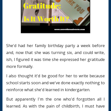
She'd had her family birthday party a week before
and, now that she was turning six, and could write,
ish, I figured it was time she expressed her gratitude
more formally.
I also thought it'd be good for her to write because
school starts soon and we've done exactly nothing to
reinforce what she'd learned in kindergarten.
But apparently I'm the one who'd forgotten all I
learned. As with the pain of childbirth, I must have