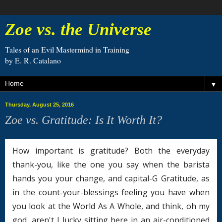
Zoe vs. the Universe
Tales of an Evil Mastermind in Training
by E. R. Catalano
▼
Thursday, August 25, 2016
Zoe vs. Gratitude: Is It Worth It?
How important is gratitude? Both the everyday
thank-you, like the one you say when the barista
hands you your change, and capital-G Gratitude, as
in the count-your-blessings feeling you have when
you look at the World As A Whole, and think, oh my
god, aren't I lucky sitting here in an air-conditioned