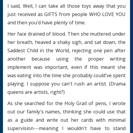
I said, Well, I can take all those toys away that you
just received as GIFTS from people WHO LOVE YOU
and then you'd have plenty of time.
Her face drained of blood. Then she muttered under
her breath, heaved a shaky sigh, and sat down, the
Saddest Child in the World, rejecting one pen after
another because using the proper writing
implement was important, even if this meant she
was eating into the time she probably could've spent
playing. I suppose you can't rush an artist. (Drama
queens are artists, right?)
As she searched for the Holy Grail of pens, I wrote
out our family's names, thinking she could use that
as a guide and write out her cards with minimal
supervision---meaning I wouldn't have to stand