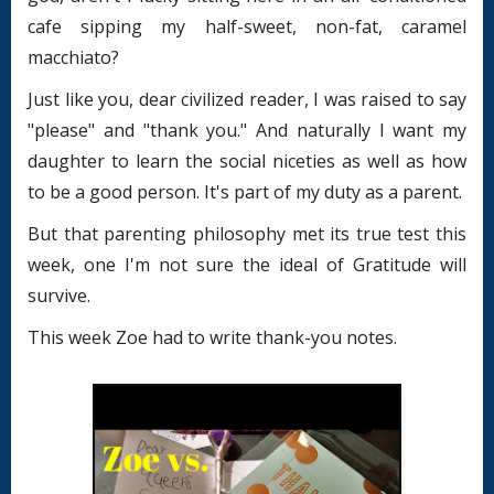
cafe sipping my half-sweet, non-fat, caramel
macchiato?
Just like you, dear civilized reader, I was raised to say
"please" and "thank you." And naturally I want my
daughter to learn the social niceties as well as how
to be a good person. It's part of my duty as a parent.
But that parenting philosophy met its true test this
week, one I'm not sure the ideal of Gratitude will
survive.
This week Zoe had to write thank-you notes.