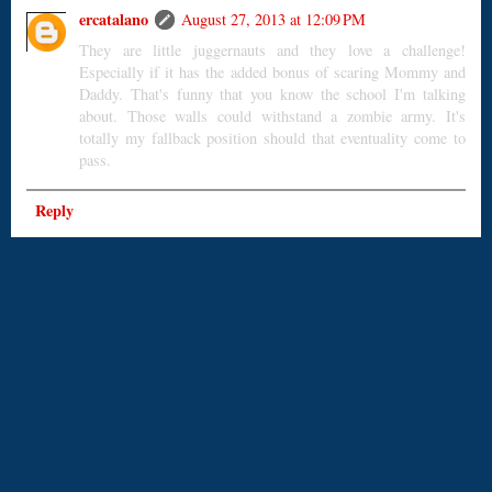
ercatalano
August 27, 2013 at 12:09 PM
They are little juggernauts and they love a challenge!
Especially if it has the added bonus of scaring Mommy and
Daddy. That's funny that you know the school I'm talking
about. Those walls could withstand a zombie army. It's
totally my fallback position should that eventuality come to
pass.
Reply