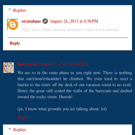
Replies
ercatalano
August 24, 2013 at 8:56 PM
Ugh, yikes. Nuns bearing antiseptic wipes and Listerine!
Reply
Debra Cole
August 26, 2013 at 8:47 PM
We are so in the same phase as you right now. There is nothing
that can't/won't/shouldn't be climbed. We even tried to erect a
barrier to the stairs off the deck of our vacation rental to no avail.
Henry the great still scaled the walls of the barricade and dashed
toward the rocky street. Hurrah!
(ps, I know what grounds you are talking about. lol)
Reply
Replies