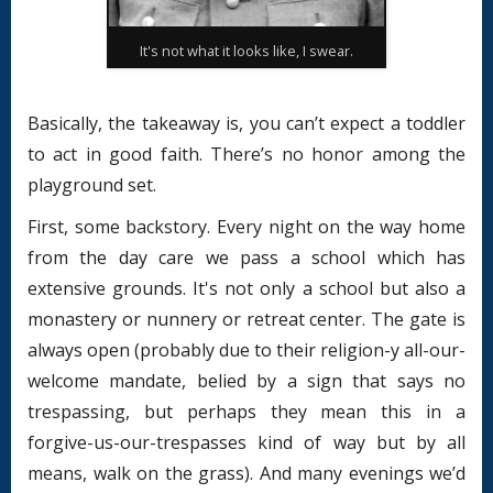
It's not what it looks like, I swear.
Basically, the takeaway is, you can’t expect a toddler
to act in good faith. There’s no honor among the
playground set.
First, some backstory. Every night on the way home
from the day care we pass a school which has
extensive grounds. It's not only a school but also a
monastery or nunnery or retreat center. The gate is
always open (probably due to their religion-y all-our-
welcome mandate, belied by a sign that says no
trespassing, but perhaps they mean this in a
forgive-us-our-trespasses kind of way but by all
means, walk on the grass). And many evenings we’d