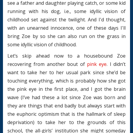
see a father and daughter playing catch, or some kid
running with his dog, i.e., some idyllic vision of
childhood set against the twilight. And I'd thought,
with an unearned innocence, one of these days I'll
bring Zoe by so she can also run on the grass in
some idyllic vision of childhood.
Let’s skip ahead now to a housebound Zoe
recovering from another bout of
pink eye
. I didn’t
want to take her to her usual park since she’d be
touching everything, which is probably how she got
the pink eye in the first place, and I got the brain
wave (I’ve had these a lot since Zoe was born and
they are things that end badly but always start with
the euphoric optimism that is the hallmark of sleep
deprivation) to take her to the grounds of this
school, the all-girls’ institution she might someday