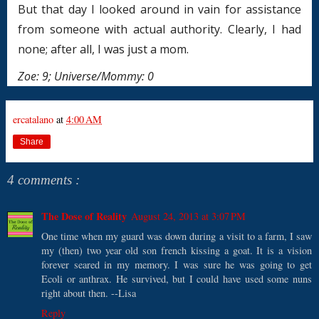
But that day I looked around in vain for assistance
from someone with actual authority. Clearly, I had
none; after all, I was just a mom.
Zoe: 9; Universe/Mommy: 0
ercatalano
at
4:00 AM
Share
4 comments :
The Dose of Reality
August 24, 2013 at 3:07 PM
One time when my guard was down during a visit to a farm, I saw
my (then) two year old son french kissing a goat. It is a vision
forever seared in my memory. I was sure he was going to get
Ecoli or anthrax. He survived, but I could have used some nuns
right about then. --Lisa
Reply