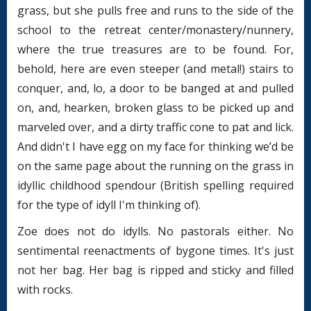
grass, but she pulls free and runs to the side of the
school to the retreat center/monastery/nunnery,
where the true treasures are to be found. For,
behold, here are even steeper (and metal!) stairs to
conquer, and, lo, a door to be banged at and pulled
on, and, hearken, broken glass to be picked up and
marveled over, and a dirty traffic cone to pat and lick.
And didn't I have egg on my face for thinking we’d be
on the same page about the running on the grass in
idyllic childhood spendour (British spelling required
for the type of idyll I'm thinking of).
Zoe does not do idylls. No pastorals either. No
sentimental reenactments of bygone times. It's just
not her bag. Her bag is ripped and sticky and filled
with rocks.