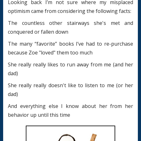
Looking back I’m not sure where my misplaced
optimism came from considering the following facts:
The countless other stairways she's met and
conquered or fallen down
The many “favorite” books I’ve had to re-purchase
because Zoe "loved" them too much
She really really likes to run away from me (and her
dad)
She really really doesn't like to listen to me (or her
dad)
And everything else I know about her from her
behavior up until this time