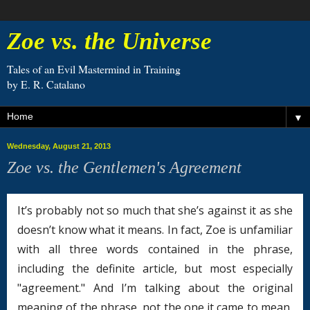
Zoe vs. the Universe
Tales of an Evil Mastermind in Training
by E. R. Catalano
▼
Wednesday, August 21, 2013
Zoe vs. the Gentlemen's Agreement
It’s probably not so much that she’s against it as she
doesn’t know what it means. In fact, Zoe is unfamiliar
with all three words contained in the phrase,
including the definite article, but most especially
"agreement." And I’m talking about the original
meaning of the phrase, not the one it came to mean,