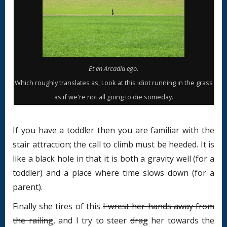
Et en Arcadia ego
.
Which roughly translates as, Look at this idiot running in the grass
as if we're not all going to die someday.
If you have a toddler then you are familiar with the
stair attraction; the call to climb must be heeded. It is
like a black hole in that it is both a gravity well (for a
toddler) and a place where time slows down (for a
parent).
Finally she tires of this
I wrest her hands away from
the railing
, and I try to steer
drag
her towards the