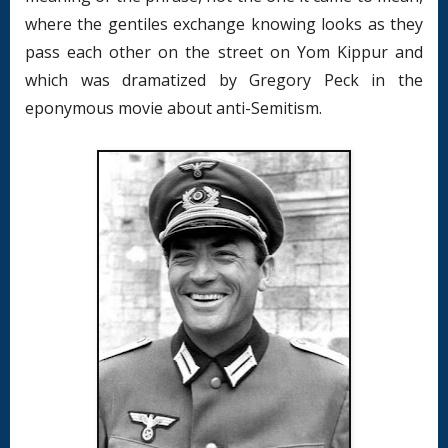
where the gentiles exchange knowing looks as they
pass each other on the street on Yom Kippur and
which was dramatized by Gregory Peck in the
eponymous movie about anti-Semitism.