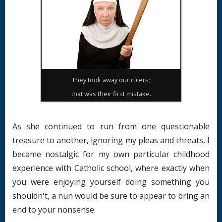
They took away our rulers;
that was their first mistake.
As she continued to run from one questionable
treasure to another, ignoring my pleas and threats, I
became nostalgic for my own particular childhood
experience with Catholic school, where exactly when
you were enjoying yourself doing something you
shouldn't, a nun would be sure to appear to bring an
end to your nonsense.