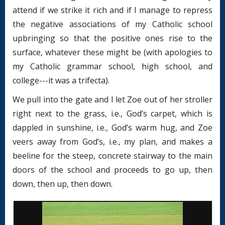
attend if we strike it rich and if I manage to repress
the negative associations of my Catholic school
upbringing so that the positive ones rise to the
surface, whatever these might be (with apologies to
my Catholic grammar school, high school, and
college---it was a trifecta).
We pull into the gate and I let Zoe out of her stroller
right next to the grass, i.e., God’s carpet, which is
dappled in sunshine, i.e., God’s warm hug, and Zoe
veers away from God’s, i.e., my plan, and makes a
beeline for the steep, concrete stairway to the main
doors of the school and proceeds to go up, then
down, then up, then down.